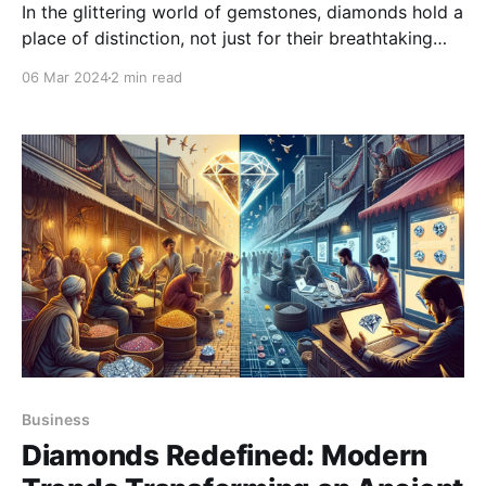
In the glittering world of gemstones, diamonds hold a
place of distinction, not just for their breathtaking
beauty but also for their intricate valuation process.
06 Mar 2024
2 min read
Understanding the nuances of diamond valuation is
crucial for brokers aiming to navigate the market
successfully.
Business
Diamonds Redefined: Modern