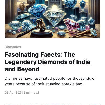
Diamonds
Fascinating Facets: The
Legendary Diamonds of India
and Beyond
Diamonds have fascinated people for thousands of
years because of their stunning sparkle and
unbeatable hardness. These precious gems are more
03 Apr 2024
3 min read
than just decorations; they carry history, symbolize
power, and are surrounded by interesting stories.