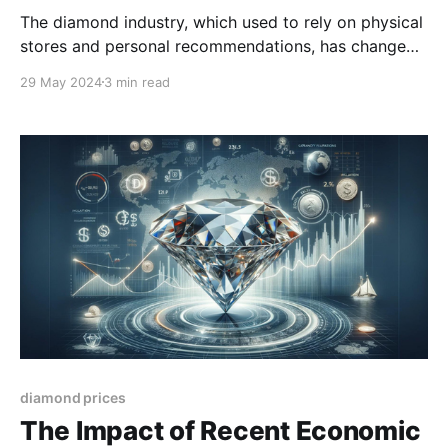
The diamond industry, which used to rely on physical
stores and personal recommendations, has changed
a lot in the digital age. As more people shop online,
29 May 2024
3 min read
diamond sellers need to adjust to stay in the game.
diamond prices
The Impact of Recent Economic