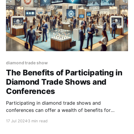
diamond trade show
The Benefits of Participating in
Diamond Trade Shows and
Conferences
Participating in diamond trade shows and
conferences can offer a wealth of benefits for
businesses involved in the diamond industry. These
17 Jul 2024
3 min read
events serve as vital platforms for networking,
learning, marketing, and growth.