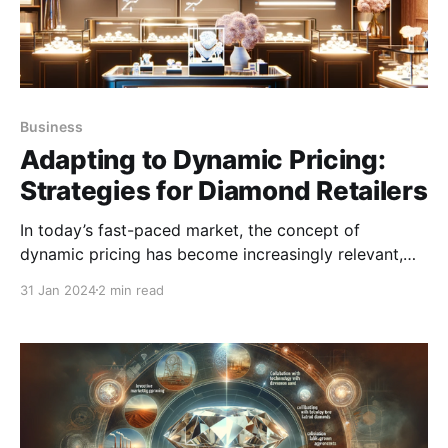
Business
Adapting to Dynamic Pricing:
Strategies for Diamond Retailers
In today’s fast-paced market, the concept of
dynamic pricing has become increasingly relevant,
especially in the diamond industry.
31 Jan 2024
2 min read