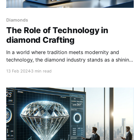
Diamonds
The Role of Technology in
diamond Crafting
In a world where tradition meets modernity and
technology, the diamond industry stands as a shining
example of this synergy. Revered for centuries for
13 Feb 2024
3 min read
their unmatched beauty and rarity, diamonds are now
at the forefront of technological innovation.