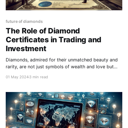
future of diamonds
The Role of Diamond
Certificates in Trading and
Investment
Diamonds, admired for their unmatched beauty and
rarity, are not just symbols of wealth and love but
also significant assets in the trading and investment
01 May 2024
3 min read
world.