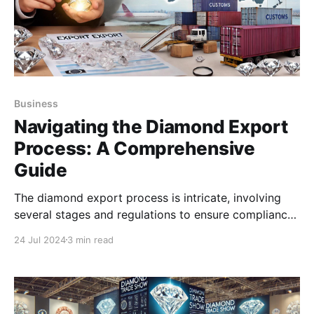
Business
Navigating the Diamond Export
Process: A Comprehensive
Guide
The diamond export process is intricate, involving
several stages and regulations to ensure compliance
and quality.
24 Jul 2024
3 min read