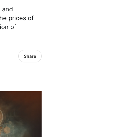
y and
he prices of
ion of
Share