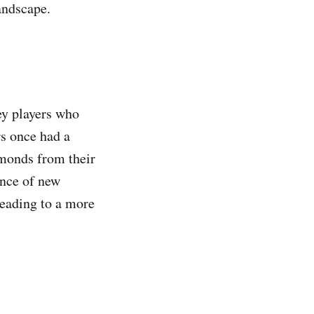
landscape.
ey players who
s once had a
amonds from their
ence of new
eading to a more