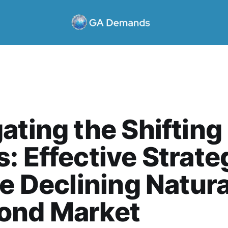
ating the Shifting
: Effective Strate
he Declining Natura
ond Market