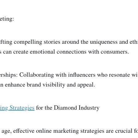
eting:
afting compelling stories around the uniqueness and eth
s can create emotional connections with consumers.
erships: Collaborating with influencers who resonate wi
 enhance brand visibility and appeal.
ing Strategies
for the Diamond Industry
l age, effective online marketing strategies are crucial 