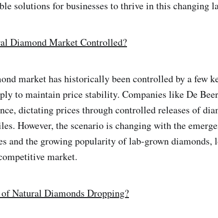
ble solutions for businesses to thrive in this changing 
ral Diamond Market Controlled?
ond market has historically been controlled by a few k
ly to maintain price stability. Companies like De Beer
ence, dictating prices through controlled releases of di
iles. However, the scenario is changing with the emerg
s and the growing popularity of lab-grown diamonds, l
competitive market.
e of Natural Diamonds Dropping?