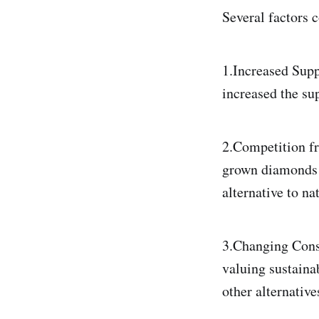
Several factors 
1.Increased Supp
increased the su
2.Competition f
grown diamonds m
alternative to n
3.Changing Cons
valuing sustaina
other alternative