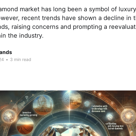
iamond market has long been a symbol of luxur
owever, recent trends have shown a decline in t
ds, raising concerns and prompting a reevaluat
in the industry.
ands
24
•
3 min read