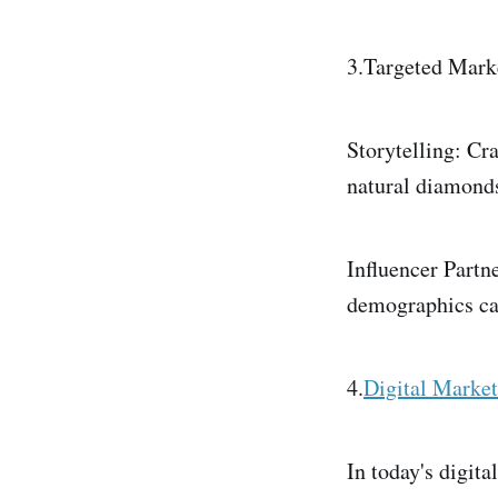
3.Targeted Mark
Storytelling: Cr
natural diamond
Influencer Partn
demographics can
4.
Digital Market
In today's digita