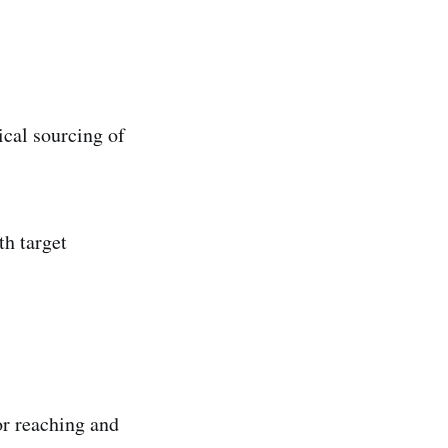
ical sourcing of
th target
for reaching and