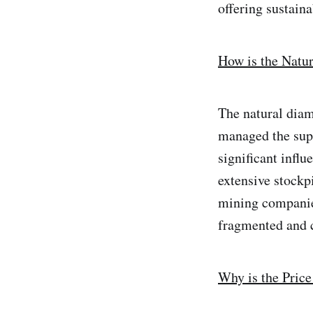
offering sustaina
How is the Natu
The natural diam
managed the supp
significant influ
extensive stockp
mining companie
fragmented and 
Why is the Pric