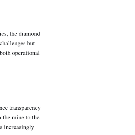
mics, the diamond
 challenges but
 both operational
nce transparency
 the mine to the
s increasingly