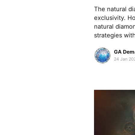
The natural d
exclusivity. H
natural diamon
strategies with
GA Dem
24 Jan 20