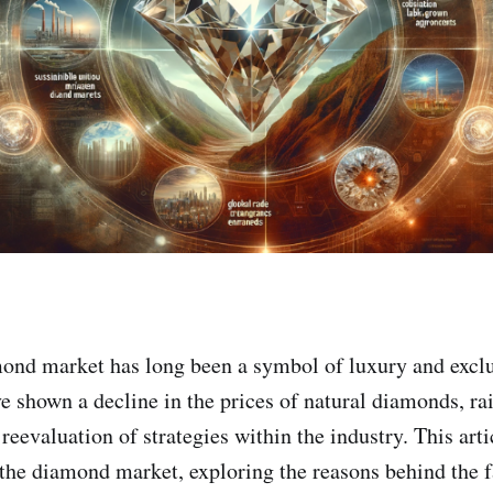
ond market has long been a symbol of luxury and exclu
ve shown a decline in the prices of natural diamonds, ra
eevaluation of strategies within the industry. This arti
the diamond market, exploring the reasons behind the f