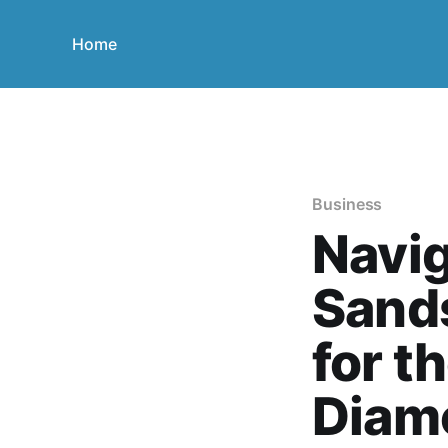
Home
Business
Navig
Sands
for t
Diam