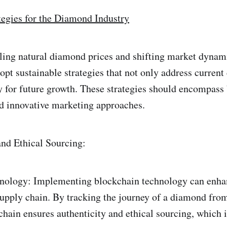
tegies for the Diamond Industry
alling natural diamond prices and shifting market dyna
opt sustainable strategies that not only address current
y for future growth. These strategies should encompass
nd innovative marketing approaches.
nd Ethical Sourcing:
nology: Implementing blockchain technology can enha
upply chain. By tracking the journey of a diamond from
hain ensures authenticity and ethical sourcing, which i