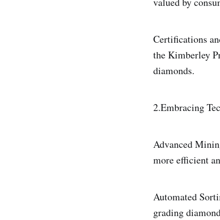
valued by consu
Certifications an
the Kimberley Pr
diamonds.
2.Embracing Tec
Advanced Mining 
more efficient a
Automated Sorti
grading diamonds