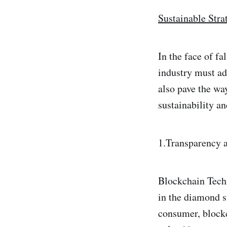
Sustainable Stra
In the face of f
industry must ad
also pave the wa
sustainability a
1.Transparency a
Blockchain Tech
in the diamond s
consumer, blockc