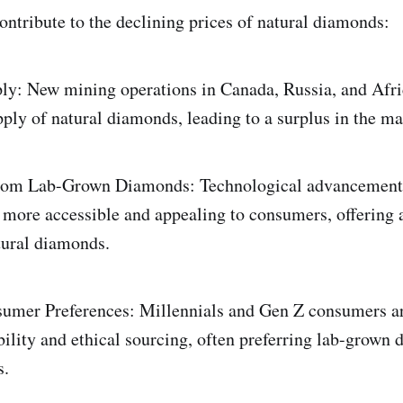
contribute to the declining prices of natural diamonds:
ly: New mining operations in Canada, Russia, and Afri
pply of natural diamonds, leading to a surplus in the ma
rom Lab-Grown Diamonds: Technological advancement
ore accessible and appealing to consumers, offering a
atural diamonds.
umer Preferences: Millennials and Gen Z consumers ar
bility and ethical sourcing, often preferring lab-grown
s.