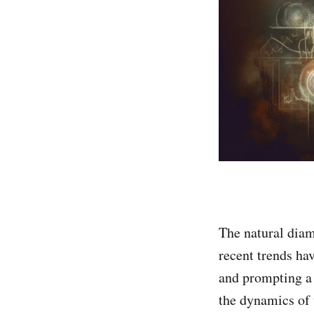
The natural diam
recent trends ha
and prompting a r
the dynamics of 