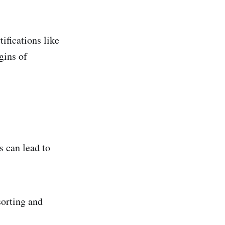
ifications like
gins of
 can lead to
orting and