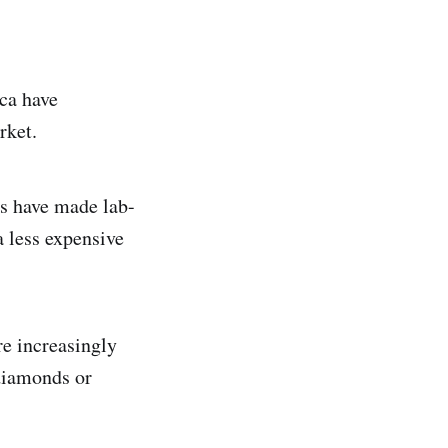
ca have
rket.
s have made lab-
 less expensive
e increasingly
 diamonds or