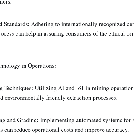
mers.
d Standards: Adhering to internationally recognized cert
ocess can help in assuring consumers of the ethical ori
hnology in Operations:
Techniques: Utilizing AI and IoT in mining operations
nd environmentally friendly extraction processes.
ng and Grading: Implementing automated systems for s
 can reduce operational costs and improve accuracy.