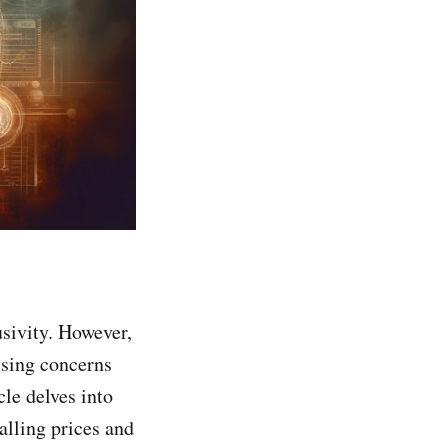
sivity. However,
ising concerns
cle delves into
alling prices and