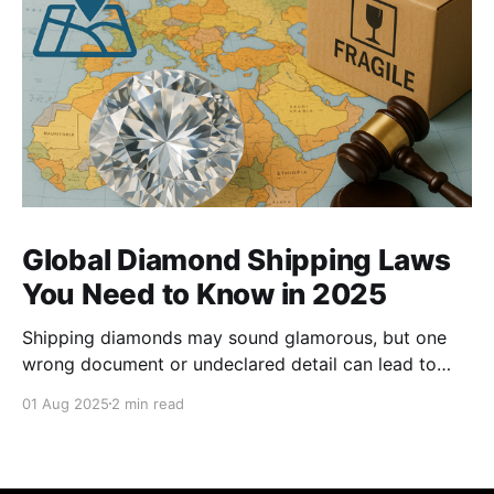
Global Diamond Shipping Laws
You Need to Know in 2025
Shipping diamonds may sound glamorous, but one
wrong document or undeclared detail can lead to
delays, fines, or even confiscation. With stricter
01 Aug 2025
2 min read
controls in place for 2025, every trader ,big or small,
needs to stay sharp on the legal essentials of global
diamond shipping. 1. The Kimberley Process: Still the