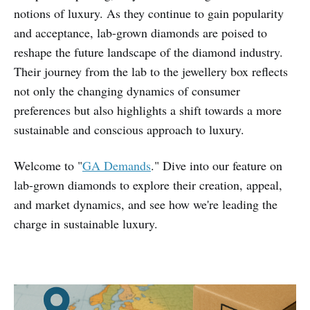
notions of luxury. As they continue to gain popularity
and acceptance, lab-grown diamonds are poised to
reshape the future landscape of the diamond industry.
Their journey from the lab to the jewellery box reflects
not only the changing dynamics of consumer
preferences but also highlights a shift towards a more
sustainable and conscious approach to luxury.
Welcome to "
GA Demands
." Dive into our feature on
lab-grown diamonds to explore their creation, appeal,
and market dynamics, and see how we're leading the
charge in sustainable luxury.