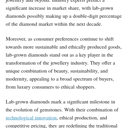
significant increase in market share, with lab-grown
diamonds possibly making up a double-digit percentage
of the diamond market within the next decade.
Moreover, as consumer preferences continue to shift
towards more sustainable and ethically produced goods,
lab-grown diamonds stand out as a key player in the
transformation of the jewellery industry. They offer a
unique combination of beauty, sustainability, and
modernity, appealing to a broad spectrum of buyers,
from luxury consumers to ethical shoppers.
Lab-grown diamonds mark a significant milestone in
the evolution of gemstones. With their combination of
technological innovation
, ethical production, and
competitive pricing, they are redefining the traditional