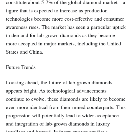
constitute about 5-7% of the global diamond market—a
figure that is expected to increase as production
technologies become more cost-effective and consumer
awareness rises. The market has seen a particular uptick
in demand for lab-grown diamonds as they become
more accepted in major markets, including the United
States and China.
Future Trends
Looking ahead, the future of lab-grown diamonds
appears bright. As technological advancements
continue to evolve, these diamonds are likely to become
even more identical from their mined counterparts. This
progression will potentially lead to wider acceptance
and integration of lab-grown diamonds in luxury
jewellery and beyond. Industry experts predict a