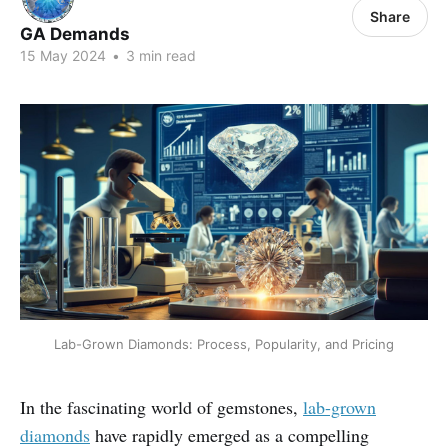
Share
GA Demands
15 May 2024
•
3 min read
Lab-Grown Diamonds: Process, Popularity, and Pricing
In the fascinating world of gemstones,
lab-grown
diamonds
have rapidly emerged as a compelling