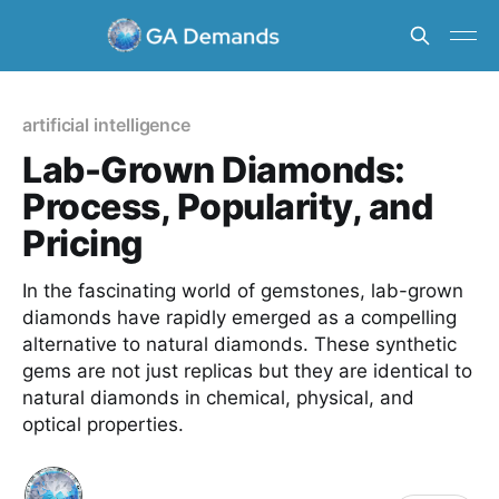
artificial intelligence
Lab-Grown Diamonds:
Process, Popularity, and
Pricing
In the fascinating world of gemstones, lab-grown
diamonds have rapidly emerged as a compelling
alternative to natural diamonds. These synthetic
gems are not just replicas but they are identical to
natural diamonds in chemical, physical, and
optical properties.