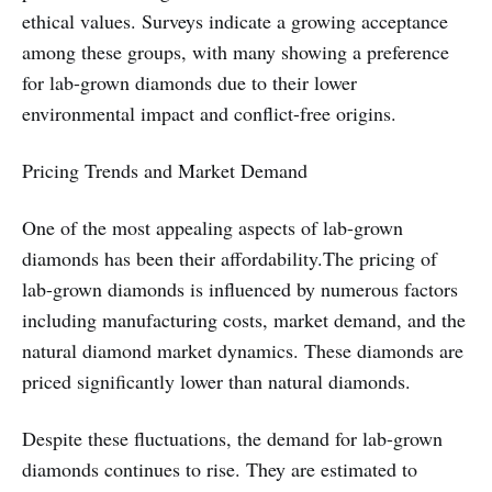
ethical values. Surveys indicate a growing acceptance
among these groups, with many showing a preference
for lab-grown diamonds due to their lower
environmental impact and conflict-free origins.
Pricing Trends and Market Demand
One of the most appealing aspects of lab-grown
diamonds has been their affordability.The pricing of
lab-grown diamonds is influenced by numerous factors
including manufacturing costs, market demand, and the
natural diamond market dynamics. These diamonds are
priced significantly lower than natural diamonds.
Despite these fluctuations, the demand for lab-grown
diamonds continues to rise. They are estimated to