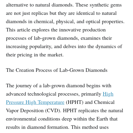
alternative to natural diamonds. These synthetic gems
are not just replicas but they are identical to natural
diamonds in chemical, physical, and optical properties.
This article explores the innovative production
processes of lab-grown diamonds, examines their
increasing popularity, and delves into the dynamics of
their pricing in the market.
The Creation Process of Lab-Grown Diamonds
The journey of a lab-grown diamond begins with
advanced technological processes, primarily
High
Pressure High Temperature
(HPHT) and Chemical
Vapor Deposition (CVD). HPHT replicates the natural
environmental conditions deep within the Earth that
results in diamond formation. This method uses