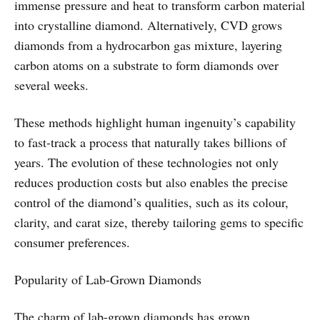
immense pressure and heat to transform carbon material
into crystalline diamond. Alternatively, CVD grows
diamonds from a hydrocarbon gas mixture, layering
carbon atoms on a substrate to form diamonds over
several weeks.
These methods highlight human ingenuity’s capability
to fast-track a process that naturally takes billions of
years. The evolution of these technologies not only
reduces production costs but also enables the precise
control of the diamond’s qualities, such as its colour,
clarity, and carat size, thereby tailoring gems to specific
consumer preferences.
Popularity of Lab-Grown Diamonds
The charm of lab-grown diamonds has grown