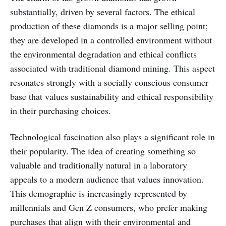
substantially, driven by several factors. The ethical
production of these diamonds is a major selling point;
they are developed in a controlled environment without
the environmental degradation and ethical conflicts
associated with traditional diamond mining. This aspect
resonates strongly with a socially conscious consumer
base that values sustainability and ethical responsibility
in their purchasing choices.
Technological fascination also plays a significant role in
their popularity. The idea of creating something so
valuable and traditionally natural in a laboratory
appeals to a modern audience that values innovation.
This demographic is increasingly represented by
millennials and Gen Z consumers, who prefer making
purchases that align with their environmental and