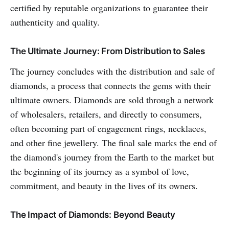
certified by reputable organizations to guarantee their
authenticity and quality.
The Ultimate Journey: From Distribution to Sales
The journey concludes with the distribution and sale of
diamonds, a process that connects the gems with their
ultimate owners. Diamonds are sold through a network
of wholesalers, retailers, and directly to consumers,
often becoming part of engagement rings, necklaces,
and other fine jewellery. The final sale marks the end of
the diamond's journey from the Earth to the market but
the beginning of its journey as a symbol of love,
commitment, and beauty in the lives of its owners.
The Impact of Diamonds: Beyond Beauty