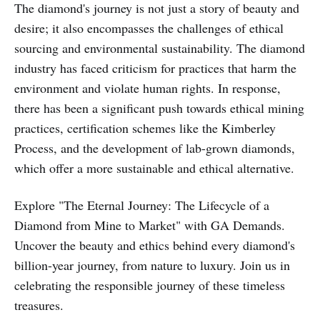
The diamond's journey is not just a story of beauty and
desire; it also encompasses the challenges of ethical
sourcing and environmental sustainability. The diamond
industry has faced criticism for practices that harm the
environment and violate human rights. In response,
there has been a significant push towards ethical mining
practices, certification schemes like the Kimberley
Process, and the development of lab-grown diamonds,
which offer a more sustainable and ethical alternative.
Explore "The Eternal Journey: The Lifecycle of a
Diamond from Mine to Market" with GA Demands.
Uncover the beauty and ethics behind every diamond's
billion-year journey, from nature to luxury. Join us in
celebrating the responsible journey of these timeless
treasures.