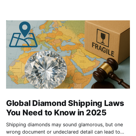
Global Diamond Shipping Laws
You Need to Know in 2025
Shipping diamonds may sound glamorous, but one
wrong document or undeclared detail can lead to