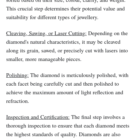
This crucial step determines their potential value and
suitability for different types of jewellery.
Cleaving, Sawing, or Laser Cutting:
Depending on the
diamond's natural characteristics, it may be cleaved
along its grain, sawed, or precisely cut with lasers into
smaller, more manageable pieces.
Polishing:
The diamond is meticulously polished, with
each facet being carefully cut and then polished to
achieve the maximum amount of light reflection and
refraction.
Inspection and Certification:
The final step involves a
thorough inspection to ensure that each diamond meets
the highest standards of quality. Diamonds are also