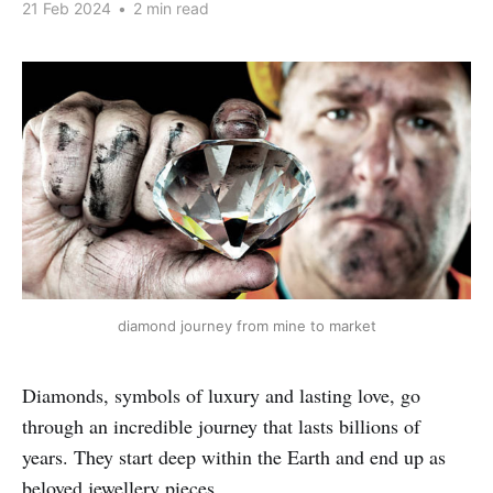
21 Feb 2024
•
2 min read
diamond journey from mine to market
Diamonds, symbols of luxury and lasting love, go
through an incredible journey that lasts billions of
years. They start deep within the Earth and end up as
beloved jewellery pieces.