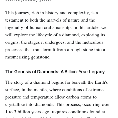
This journey, rich in history and complexity, is a
testament to both the marvels of nature and the
ingenuity of human craftsmanship. In this article, we
will explore the lifecycle of a diamond, exploring its
origins, the stages it undergoes, and the meticulous
processes that transform it from a rough stone into a
mesmerizing gemstone.
The Genesis of Diamonds: A Billion-Year Legacy
The story of a diamond begins far beneath the Earth's
surface, in the mantle, where conditions of extreme
pressure and temperature allow carbon atoms to
crystallize into diamonds. This process, occurring over
1 to 3 billion years ago, requires conditions found at