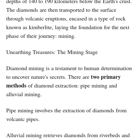
depths of 140 to 190 kilometers below the Earth's crust.
The diamonds are then transported to the surface
through volcanic eruptions, encased in a type of rock
known as kimberlite, laying the foundation for the next
phase of their journey: mining.
Unearthing Treasures: The Mining Stage
Diamond mining is a testament to human determination
two primary
to uncover nature's secrets. There are
methods
of diamond extraction: pipe mining and
alluvial mining.
Pipe mining involves the extraction of diamonds from
volcanic pipes.
Alluvial mining retrieves diamonds from riverbeds and