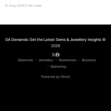
delays, fines, or even confiscation. With stricter
01 Aug 2025
2 min read
controls in place for 2025, every trader ,big or small,
needs to stay sharp on the legal essentials of global
diamond shipping. 1. The Kimberley Process: Still the
GA Demands: Get the Latest Gems & Jewellery Insights
©
2026
Diamonds
Jewellery
Gemstones
Business
Marketing
Powered by Ghost