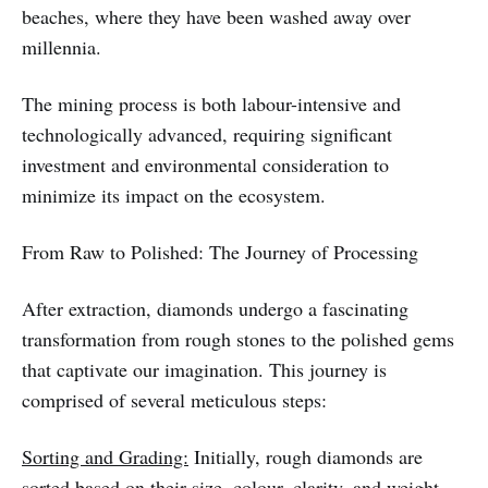
beaches, where they have been washed away over
millennia.
The mining process is both labour-intensive and
technologically advanced, requiring significant
investment and environmental consideration to
minimize its impact on the ecosystem.
From Raw to Polished: The Journey of Processing
After extraction, diamonds undergo a fascinating
transformation from rough stones to the polished gems
that captivate our imagination. This journey is
comprised of several meticulous steps:
Sorting and Grading:
Initially, rough diamonds are
sorted based on their size, colour, clarity, and weight.