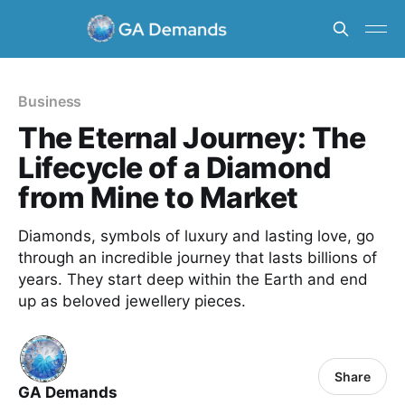
Business
The Eternal Journey: The
Lifecycle of a Diamond
from Mine to Market
Diamonds, symbols of luxury and lasting love, go
through an incredible journey that lasts billions of
years. They start deep within the Earth and end
up as beloved jewellery pieces.
Share
GA Demands