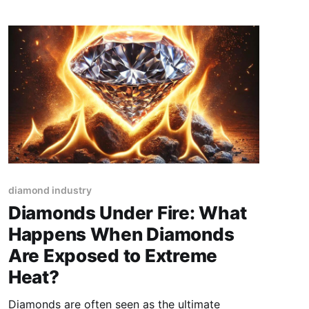
the right marketing strategy can set
diamond industry
Diamonds Under Fire: What
Happens When Diamonds
Are Exposed to Extreme
Heat?
Diamonds are often seen as the ultimate