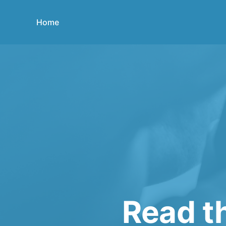
Home
Read th