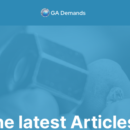
e latest Articl