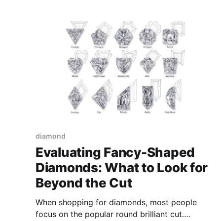
a fundamental requirement for industries that
wish to thrive. For the diamond industry, the
path
diamond
Evaluating Fancy-Shaped
Diamonds: What to Look for
Beyond the Cut
When shopping for diamonds, most people
focus on the popular round brilliant cut.