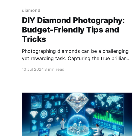
diamond
DIY Diamond Photography:
Budget-Friendly Tips and
Tricks
Photographing diamonds can be a challenging
yet rewarding task. Capturing the true brilliance
and sparkle of these precious stones requires
10 Jul 2024
3 min read
specific techniques and tools.