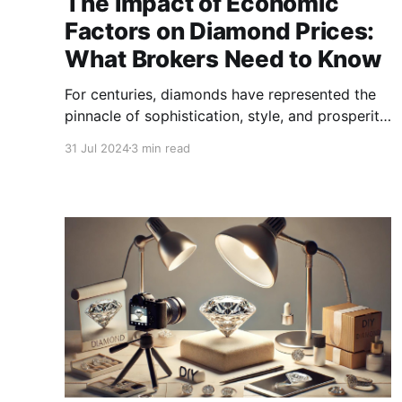
The Impact of Economic
Factors on Diamond Prices:
What Brokers Need to Know
For centuries, diamonds have represented the
pinnacle of sophistication, style, and prosperity.
However, beyond their sparkling charm,
31 Jul 2024
3 min read
diamonds are significant economic
commodities influenced by a variety of factors.
For brokers navigating the diamond market.