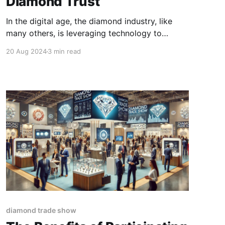
Diamond Trust
In the digital age, the diamond industry, like
many others, is leveraging technology to
enhance transparency, security, and trust. One
20 Aug 2024
3 min read
such technological advancement is the use of
digital certificates. These certificates play a
crucial role in verifying the authenticity and
quality of diamonds, thereby boosting
confidence amongst buyers and sellers.
diamond trade show