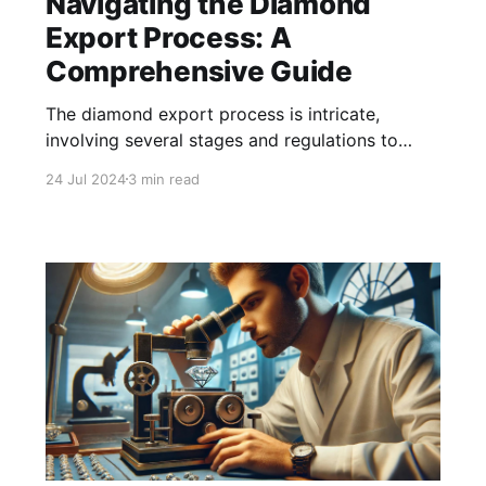
Navigating the Diamond
Export Process: A
Comprehensive Guide
The diamond export process is intricate,
involving several stages and regulations to
ensure compliance and quality.
24 Jul 2024
3 min read