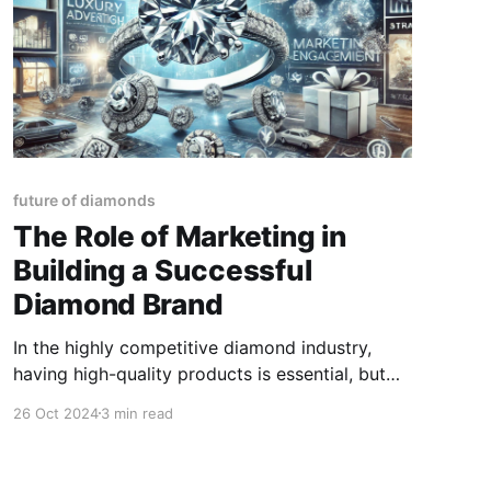
future of diamonds
The Role of Marketing in
Building a Successful
Diamond Brand
In the highly competitive diamond industry,
having high-quality products is essential, but
even the finest diamonds won't sell themselves.
26 Oct 2024
3 min read
To build a successful diamond brand, marketing
plays an integral role. Whether you're a
diamond dealer, retailer, or jewellery designer,