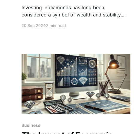
Investing in diamonds has long been
considered a symbol of wealth and stability,
but like any investment, it comes with its own
20 Sep 2024
2 min read
set of risks. While diamonds are tangible assets
that can appreciate in value over time.
Business