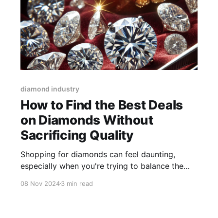
diamond industry
How to Find the Best Deals
on Diamonds Without
Sacrificing Quality
Shopping for diamonds can feel daunting,
especially when you're trying to balance the
desire for a great deal with the need to ensure
08 Nov 2024
3 min read
high quality. With so many factors affecting the
price and value of diamonds, it’s important to
approach your purchase with the right