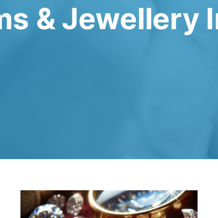
s & Jewellery 