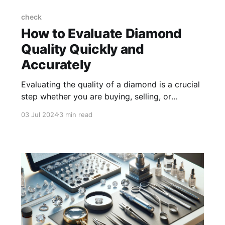
check
How to Evaluate Diamond
Quality Quickly and
Accurately
Evaluating the quality of a diamond is a crucial
step whether you are buying, selling, or
appraising a piece of jewellery. The process
03 Jul 2024
3 min read
can seem challenging, but with the right
knowledge and tools, you can evaluate
diamond quality quickly and accurately.