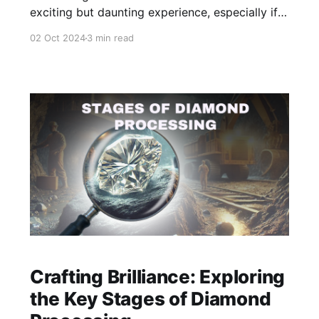
exciting but daunting experience, especially if
you’re not familiar with the intricacies of
02 Oct 2024
3 min read
diamond shopping. With so many factors to
consider, it’s important to be well-informed
before making a purchase.
Crafting Brilliance: Exploring
the Key Stages of Diamond