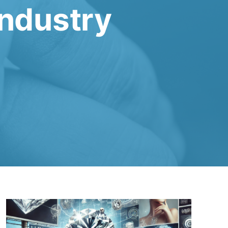
Industry