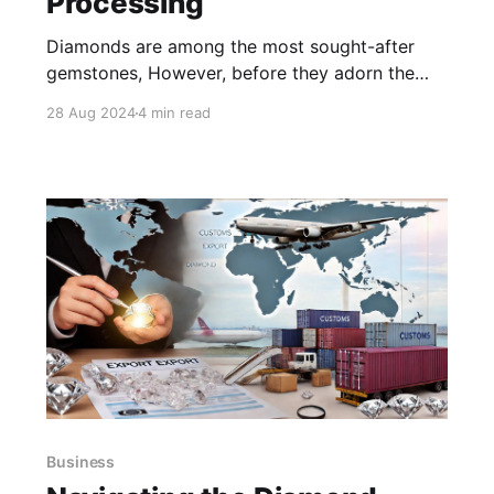
Processing
Diamonds are among the most sought-after
gemstones, However, before they adorn the
finest jewellery, diamonds undergo a
28 Aug 2024
4 min read
meticulous and fascinating journey from rough
stones to brilliant gems. This blog post will
delve into the stages of diamond processing,
answering key questions and shedding light on
the importance of each
Business