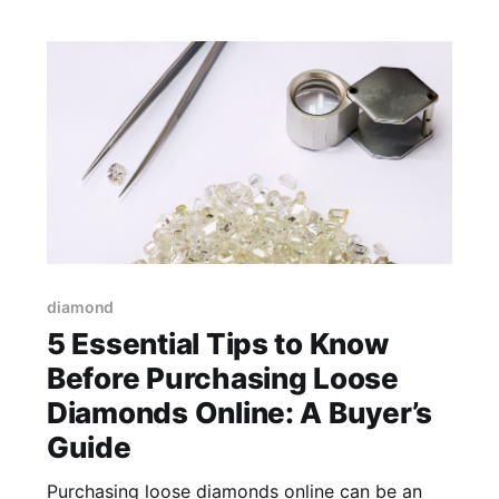
knowledge. The
diamond
5 Essential Tips to Know
Before Purchasing Loose
Diamonds Online: A Buyer’s
Guide
Purchasing loose diamonds online can be an