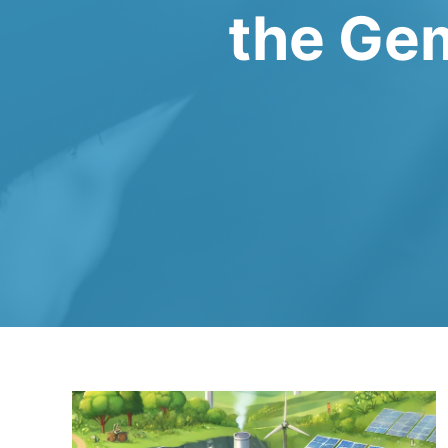
the Gem