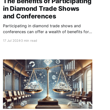
The Benefits of Participating
in Diamond Trade Shows
and Conferences
Participating in diamond trade shows and
conferences can offer a wealth of benefits for
businesses involved in the diamond industry.
17 Jul 2024
3 min read
These events serve as vital platforms for
networking, learning, marketing, and growth.