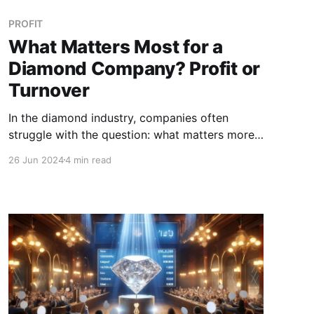
PROFIT
What Matters Most for a
Diamond Company? Profit or
Turnover
In the diamond industry, companies often
struggle with the question: what matters more,
profit or turnover? Both metrics are critical for
26 Jun 2024
4 min read
business success, but understanding their
differences and impacts can provide valuable
insights for strategic decision-making.