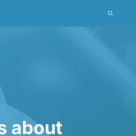
es about