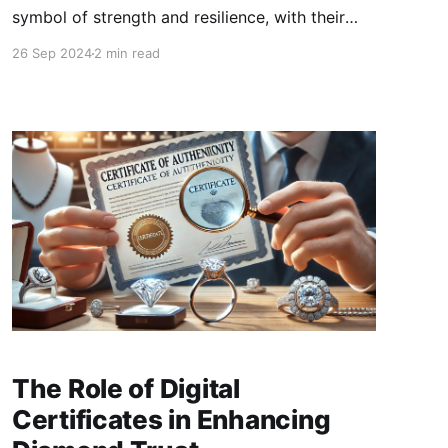
symbol of strength and resilience, with their
unbreakable nature making them a coveted
26 Sep 2024
2 min read
gem for centuries. However, like any material,
diamonds have their limits, especially when
exposed to extreme heat.
The Role of Digital
Certificates in Enhancing