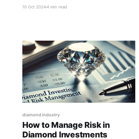
However, fancy-shaped diamonds, which
10 Oct 2024
4 min read
include shapes like princess, cushion, oval, and
pear, offer a unique appeal and stand out with
their distinct characteristics.
diamond industry
How to Manage Risk in
Diamond Investments