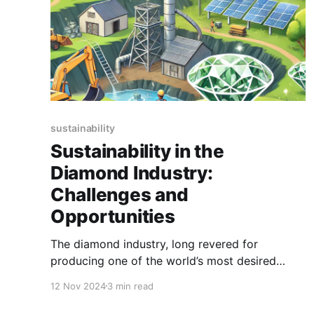
sustainability
Sustainability in the
Diamond Industry:
Challenges and
Opportunities
The diamond industry, long revered for
producing one of the world’s most desired
gemstones, faces increasing scrutiny for its
12 Nov 2024
3 min read
environmental and social impacts. In today’s
world, sustainability is not just a buzzword but