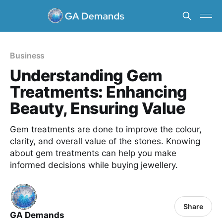
Business
Understanding Gem
Treatments: Enhancing
Beauty, Ensuring Value
Gem treatments are done to improve the colour,
clarity, and overall value of the stones. Knowing
about gem treatments can help you make
informed decisions while buying jewellery.
Share
GA Demands