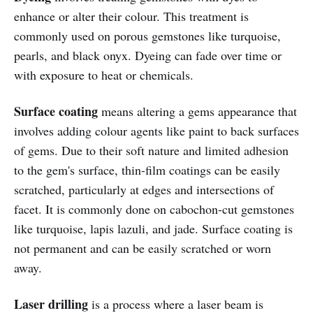
enhance or alter their colour. This treatment is
commonly used on porous gemstones like turquoise,
pearls, and black onyx. Dyeing can fade over time or
with exposure to heat or chemicals.
Surface coating
means altering a gems appearance that
involves adding colour agents like paint to back surfaces
of gems. Due to their soft nature and limited adhesion
to the gem's surface, thin-film coatings can be easily
scratched, particularly at edges and intersections of
facet. It is commonly done on cabochon-cut gemstones
like turquoise, lapis lazuli, and jade. Surface coating is
not permanent and can be easily scratched or worn
away.
Laser drilling
is a process where a laser beam is