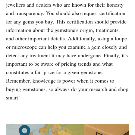
jewellers and dealers who are known for their honesty
and transparency. You should also request certification
for any gems you buy. This certification should provide
information about the gemstone's origin, treatments,
and other important details. Additionally, using a loupe
or microscope can help you examine a gem closely and
detect any treatment it may have undergone. Finally, it's
important to be aware of pricing trends and what
constitutes a fair price for a given gemstone.
Remember, knowledge is power when it comes to
buying gemstones, so always do your research and shop
smart!