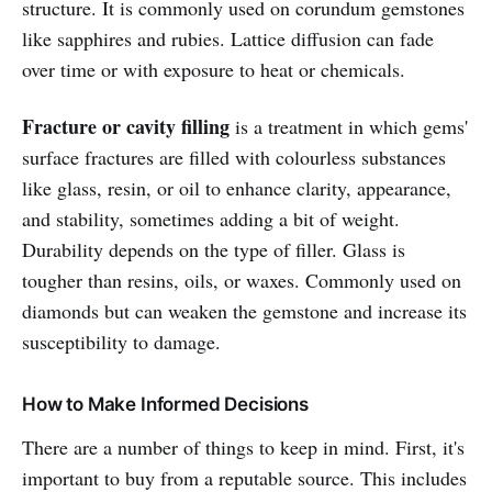
structure. It is commonly used on corundum gemstones
like sapphires and rubies. Lattice diffusion can fade
over time or with exposure to heat or chemicals.
Fracture or cavity filling
is a treatment in which gems'
surface fractures are filled with colourless substances
like glass, resin, or oil to enhance clarity, appearance,
and stability, sometimes adding a bit of weight.
Durability depends on the type of filler. Glass is
tougher than resins, oils, or waxes. Commonly used on
diamonds but can weaken the gemstone and increase its
susceptibility to damage.
How to Make Informed Decisions
There are a number of things to keep in mind. First, it's
important to buy from a reputable source. This includes