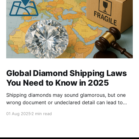
Global Diamond Shipping Laws
You Need to Know in 2025
Shipping diamonds may sound glamorous, but one
wrong document or undeclared detail can lead to
delays, fines, or even confiscation. With stricter
01 Aug 2025
2 min read
controls in place for 2025, every trader ,big or small,
needs to stay sharp on the legal essentials of global
diamond shipping. 1. The Kimberley Process: Still the