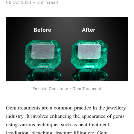
06 Oct 2023
•
3 min read
Emerald Gemstone - Gem Treatment
Gem treatments are a common practice in the jewellery
industry. It involves enhancing the appearance of gems
using various techniques such as heat treatment,
irradiation, bleaching, fracture filling etc. Gem