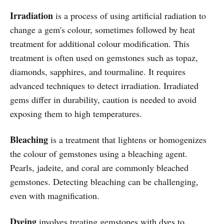
Irradiation
is a process of using artificial radiation to
change a gem's colour, sometimes followed by heat
treatment for additional colour modification. This
treatment is often used on gemstones such as topaz,
diamonds, sapphires, and tourmaline. It requires
advanced techniques to detect irradiation. Irradiated
gems differ in durability, caution is needed to avoid
exposing them to high temperatures.
Bleaching
is a treatment that lightens or homogenizes
the colour of gemstones using a bleaching agent.
Pearls, jadeite, and coral are commonly bleached
gemstones. Detecting bleaching can be challenging,
even with magnification.
Dyeing
involves treating gemstones with dyes to