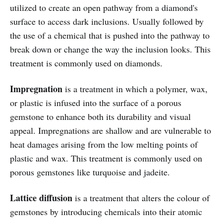
utilized to create an open pathway from a diamond's
surface to access dark inclusions. Usually followed by
the use of a chemical that is pushed into the pathway to
break down or change the way the inclusion looks. This
treatment is commonly used on diamonds.
Impregnation
is a treatment in which a
polymer, wax,
or plastic is infused into the surface of a porous
gemstone to enhance both its durability and visual
appeal. Impregnations are shallow and are vulnerable to
heat damages arising from the low melting points of
plastic and wax.
This treatment is commonly used on
porous gemstones like turquoise and jadeite.
Lattice diffusion
is a treatment that alters the colour of
gemstones by introducing chemicals into their atomic