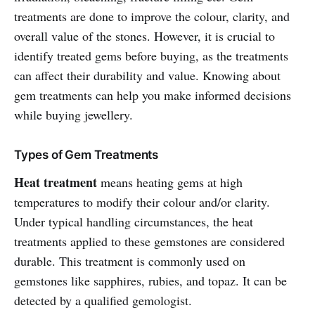
treatments are done to improve the colour, clarity, and
overall value of the stones. However, it is crucial to
identify treated gems before buying, as the treatments
can affect their durability and value. Knowing about
gem treatments can help you make informed decisions
while buying jewellery.
Types of Gem Treatments
Heat treatment
means heating gems at high
temperatures to modify their colour and/or clarity.
Under typical handling circumstances, the heat
treatments applied to these gemstones are considered
durable. This treatment is commonly used on
gemstones like sapphires, rubies, and topaz. It can be
detected by a qualified gemologist.