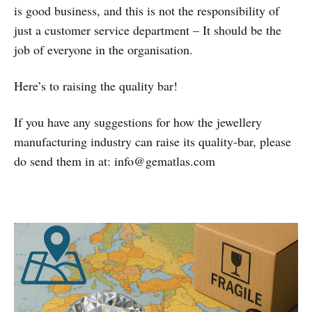
is good business, and this is not the responsibility of
just a customer service department – It should be the
job of everyone in the organisation.
Here’s to raising the quality bar!
If you have any suggestions for how the jewellery
manufacturing industry can raise its quality-bar, please
do send them in at: info@gematlas.com