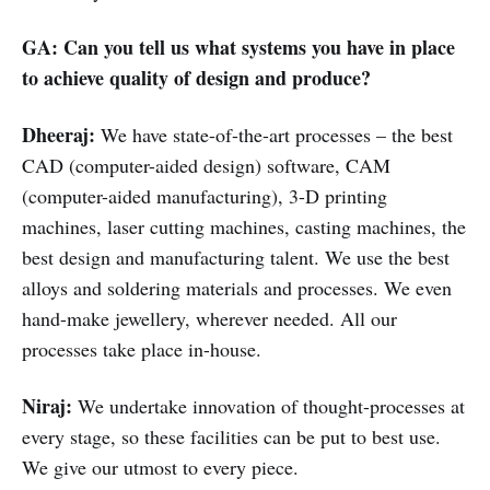
GA: Can you tell us what systems you have in place
to achieve quality of design and produce?
Dheeraj:
We have state-of-the-art processes – the best
CAD (computer-aided design) software, CAM
(computer-aided manufacturing), 3-D printing
machines, laser cutting machines, casting machines, the
best design and manufacturing talent. We use the best
alloys and soldering materials and processes. We even
hand-make jewellery, wherever needed. All our
processes take place in-house.
Niraj:
We undertake innovation of thought-processes at
every stage, so these facilities can be put to best use.
We give our utmost to every piece.