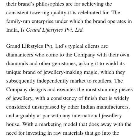
their brand’s philosophies are for achieving the
consistent towering quality it is celebrated for. The
family-run enterprise under which the brand operates in
India, is
Grand Lifestyles Pvt. Ltd.
Grand Lifestyles Pvt. Ltd’s typical clients are
diamanteers who come to the Company with their own
diamonds and other gemstones, asking it to wield its
unique brand of jewellery-making magic, which they
subsequently independently market to retailers. The
Company designs and executes the most stunning pieces
of jewellery, with a consistency of finish that is widely
considered unsurpassed by other Indian manufacturers,
and arguably at par with any international jewellery
house. With a marketing model that does away with the
need for investing in raw materials that go into the