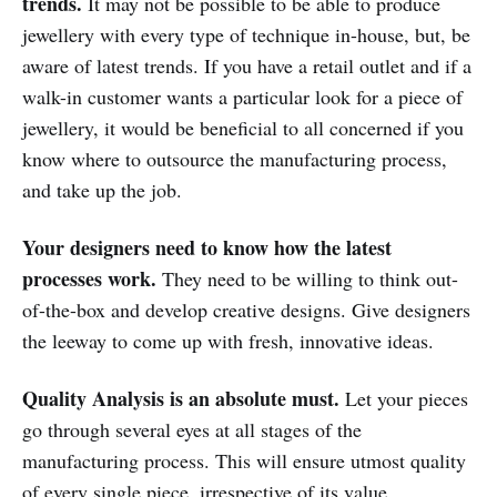
trends.
It may not be possible to be able to produce
jewellery with every type of technique in-house, but, be
aware of latest trends. If you have a retail outlet and if a
walk-in customer wants a particular look for a piece of
jewellery, it would be beneficial to all concerned if you
know where to outsource the manufacturing process,
and take up the job.
Your designers need to know how the latest
processes work.
They need to be willing to think out-
of-the-box and develop creative designs. Give designers
the leeway to come up with fresh, innovative ideas.
Quality Analysis is an absolute must.
Let your pieces
go through several eyes at all stages of the
manufacturing process. This will ensure utmost quality
of every single piece, irrespective of its value.