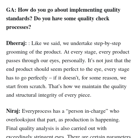
GA: How do you go about implementing quality
standards? Do you have some quality check
processes?
Dheeraj:
: Like we said, we undertake step-by-step
grooming of the product. At every stage, every product
passes through our eyes, personally. It’s not just that the
end product should seem perfect to the eye, every stage
has to go perfectly – if it doesn’t, for some reason, we
start from scratch. That’s how we maintain the quality
and structural integrity of every piece.
Niraj:
Everyprocess has a “person in-charge” who
overlooksjust that part, as production is happening.
Final quality analysis is also carried out with
exceedingly stringent eyes. There are certain parameters