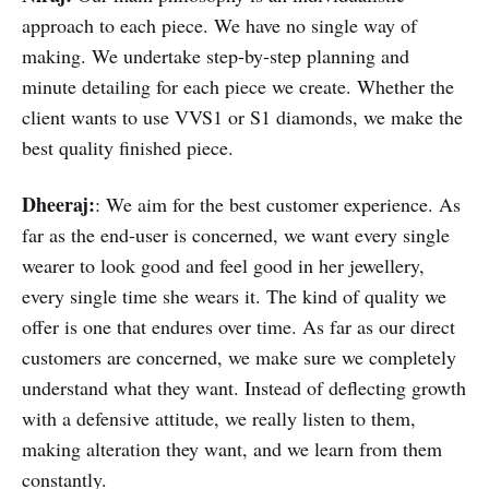
approach to each piece. We have no single way of
making. We undertake step-by-step planning and
minute detailing for each piece we create. Whether the
client wants to use VVS1 or S1 diamonds, we make the
best quality finished piece.
Dheeraj:
: We aim for the best customer experience. As
far as the end-user is concerned, we want every single
wearer to look good and feel good in her jewellery,
every single time she wears it. The kind of quality we
offer is one that endures over time. As far as our direct
customers are concerned, we make sure we completely
understand what they want. Instead of deflecting growth
with a defensive attitude, we really listen to them,
making alteration they want, and we learn from them
constantly.