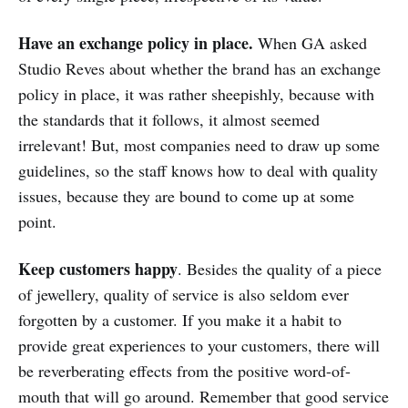
Have an exchange policy in place.
When GA asked
Studio Reves about whether the brand has an exchange
policy in place, it was rather sheepishly, because with
the standards that it follows, it almost seemed
irrelevant! But, most companies need to draw up some
guidelines, so the staff knows how to deal with quality
issues, because they are bound to come up at some
point.
Keep customers happy
. Besides the quality of a piece
of jewellery, quality of service is also seldom ever
forgotten by a customer. If you make it a habit to
provide great experiences to your customers, there will
be reverberating effects from the positive word-of-
mouth that will go around. Remember that good service