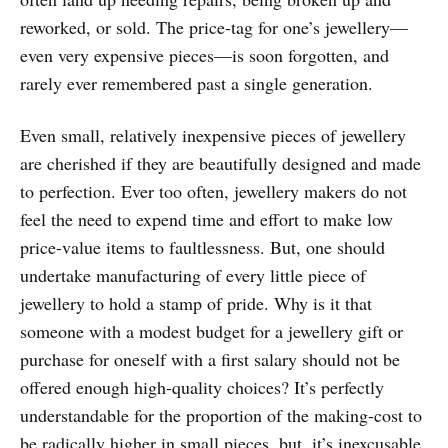
reworked, or sold. The price-tag for one’s jewellery—
even very expensive pieces—is soon forgotten, and
rarely ever remembered past a single generation.
Even small, relatively inexpensive pieces of jewellery
are cherished if they are beautifully designed and made
to perfection. Ever too often, jewellery makers do not
feel the need to expend time and effort to make low
price-value items to faultlessness. But, one should
undertake manufacturing of every little piece of
jewellery to hold a stamp of pride. Why is it that
someone with a modest budget for a jewellery gift or
purchase for oneself with a first salary should not be
offered enough high-quality choices? It’s perfectly
understandable for the proportion of the making-cost to
be radically higher in small pieces, but, it’s inexcusable