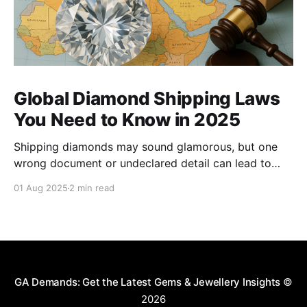
Global Diamond Shipping Laws
You Need to Know in 2025
Shipping diamonds may sound glamorous, but one
wrong document or undeclared detail can lead to
delays, fines, or even confiscation. With stricter
01 Aug 2025
2 min read
controls in place for 2025, every trader ,big or small,
needs to stay sharp on the legal essentials of global
diamond shipping. 1. The Kimberley Process: Still the
GA Demands: Get the Latest Gems & Jewellery Insights
©
2026