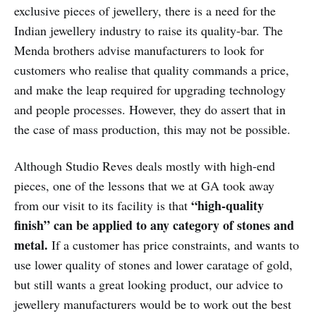
exclusive pieces of jewellery, there is a need for the
Indian jewellery industry to raise its quality-bar. The
Menda brothers advise manufacturers to look for
customers who realise that quality commands a price,
and make the leap required for upgrading technology
and people processes. However, they do assert that in
the case of mass production, this may not be possible.
Although Studio Reves deals mostly with high-end
pieces, one of the lessons that we at GA took away
“high-quality
from our visit to its facility is that
finish” can be applied to any category of stones and
metal.
If a customer has price constraints, and wants to
use lower quality of stones and lower caratage of gold,
but still wants a great looking product, our advice to
jewellery manufacturers would be to work out the best