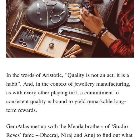
In the words of Aristotle, “Quality is not an act, it is a
habit”. And, in the context of jewellery manufacturing,
as with every other playing turf, a commitment to
consistent quality is bound to yield remarkable long-
term rewards.
GemAtlas met up with the Menda brothers of ‘Studio
Reves’ fame – Dheeraj, Niraj and Anuj to find out what