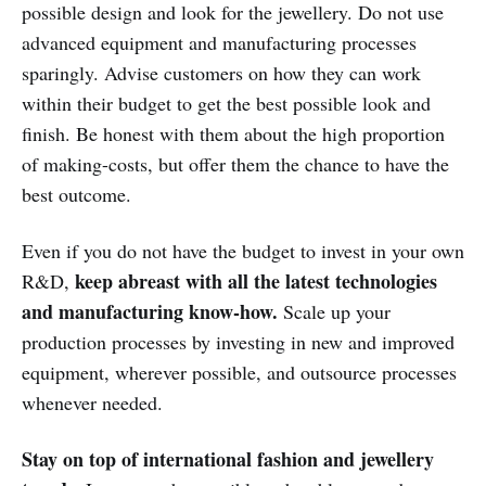
possible design and look for the jewellery. Do not use
advanced equipment and manufacturing processes
sparingly. Advise customers on how they can work
within their budget to get the best possible look and
finish. Be honest with them about the high proportion
of making-costs, but offer them the chance to have the
best outcome.
Even if you do not have the budget to invest in your own
keep abreast with all the latest technologies
R&D,
and manufacturing know-how.
Scale up your
production processes by investing in new and improved
equipment, wherever possible, and outsource processes
whenever needed.
Stay on top of international fashion and jewellery