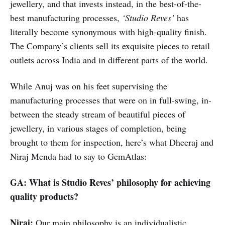
jewellery, and that invests instead, in the best-of-the-
best manufacturing processes,
‘Studio Reves’
has
literally become synonymous with high-quality finish.
The Company’s clients sell its exquisite pieces to retail
outlets across India and in different parts of the world.
While Anuj was on his feet supervising the
manufacturing processes that were on in full-swing, in-
between the steady stream of beautiful pieces of
jewellery, in various stages of completion, being
brought to them for inspection, here’s what Dheeraj and
Niraj Menda had to say to GemAtlas:
GA: What is Studio Reves’ philosophy for achieving
quality products?
Niraj:
Our main philosophy is an individualistic