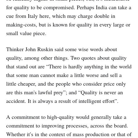
for quality to be compromised. Perhaps India can take a
cue from Italy here, which may charge double in
making-costs, but is known for quality in every large or
small value piece.
Thinker John Ruskin said some wise words about
quality, among other things. Two quotes about quality
that stand out are “There is hardly anything in the world
that some man cannot make a little worse and sell a
little cheaper, and the people who consider price only
are this man's lawful prey”; and “Quality is never an
accident. It is always a result of intelligent effort”.
A commitment to high-quality would generally take a
commitment to improving processes, across the board.
Whether it’s in the context of mass production or that of