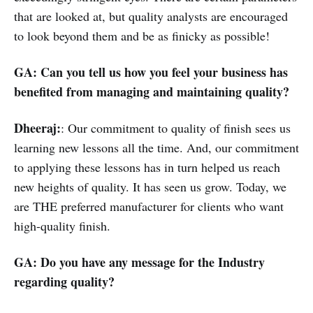
that are looked at, but quality analysts are encouraged
to look beyond them and be as finicky as possible!
GA: Can you tell us how you feel your business has
benefited from managing and maintaining quality?
Dheeraj:
: Our commitment to quality of finish sees us
learning new lessons all the time. And, our commitment
to applying these lessons has in turn helped us reach
new heights of quality. It has seen us grow. Today, we
are THE preferred manufacturer for clients who want
high-quality finish.
GA: Do you have any message for the Industry
regarding quality?