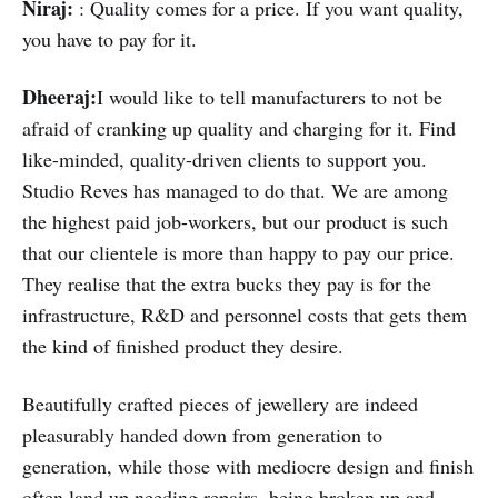
Niraj:
: Quality comes for a price. If you want quality,
you have to pay for it.
Dheeraj:
I would like to tell manufacturers to not be
afraid of cranking up quality and charging for it. Find
like-minded, quality-driven clients to support you.
Studio Reves has managed to do that. We are among
the highest paid job-workers, but our product is such
that our clientele is more than happy to pay our price.
They realise that the extra bucks they pay is for the
infrastructure, R&D and personnel costs that gets them
the kind of finished product they desire.
Beautifully crafted pieces of jewellery are indeed
pleasurably handed down from generation to
generation, while those with mediocre design and finish
often land up needing repairs, being broken up and