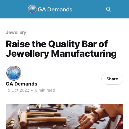
Jewellery
Raise the Quality Bar of
Jewellery Manufacturing
Share
GA Demands
15 Oct 2022
•
6 min read