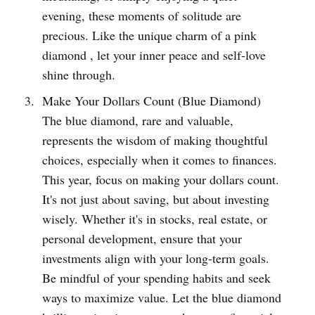
evening, these moments of solitude are
precious. Like the unique charm of a pink
diamond , let your inner peace and self-love
shine through.
Make Your Dollars Count (Blue Diamond)
The blue diamond, rare and valuable,
represents the wisdom of making thoughtful
choices, especially when it comes to finances.
This year, focus on making your dollars count.
It's not just about saving, but about investing
wisely. Whether it's in stocks, real estate, or
personal development, ensure that your
investments align with your long-term goals.
Be mindful of your spending habits and seek
ways to maximize value. Let the blue diamond