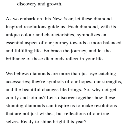
discovery and growth.
As we embark on this New Year, let these diamond-
inspired resolutions guide us. Each diamond, with its
unique colour and characteristics, symbolizes an
essential aspect of our journey towards a more balanced
and fulfilling life. Embrace the journey, and let the
brilliance of these diamonds reflect in your life.
We believe diamonds are more than just eye-catching
accessories; they're symbols of our hopes, our strengths,
and the beautiful changes life brings. So, why not get
comfy and join us? Let's discover together how these
stunning diamonds can inspire us to make resolutions
that are not just wishes, but reflections of our true
selves. Ready to shine bright this year?