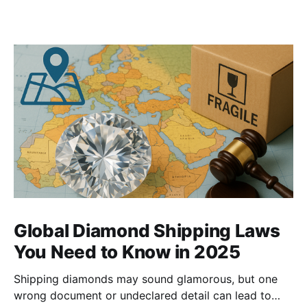
Global Diamond Shipping Laws
You Need to Know in 2025
Shipping diamonds may sound glamorous, but one
wrong document or undeclared detail can lead to