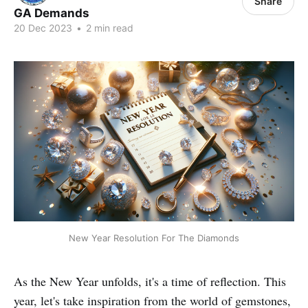
Share
GA Demands
20 Dec 2023
•
2 min read
New Year Resolution For The Diamonds
As the New Year unfolds, it's a time of reflection. This
year, let's take inspiration from the world of gemstones,