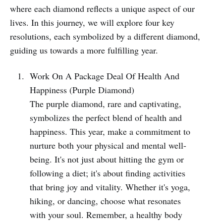
where each diamond reflects a unique aspect of our
lives. In this journey, we will explore four key
resolutions, each symbolized by a different diamond,
guiding us towards a more fulfilling year.
Work On A Package Deal Of Health And
Happiness (Purple Diamond)
The purple diamond, rare and captivating,
symbolizes the perfect blend of health and
happiness. This year, make a commitment to
nurture both your physical and mental well-
being. It's not just about hitting the gym or
following a diet; it's about finding activities
that bring joy and vitality. Whether it's yoga,
hiking, or dancing, choose what resonates
with your soul. Remember, a healthy body