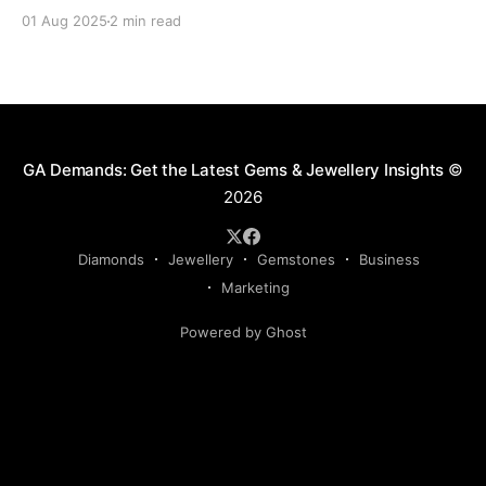
delays, fines, or even confiscation. With stricter
01 Aug 2025
2 min read
controls in place for 2025, every trader ,big or small,
needs to stay sharp on the legal essentials of global
diamond shipping. 1. The Kimberley Process: Still the
GA Demands: Get the Latest Gems & Jewellery Insights
©
2026
Diamonds
Jewellery
Gemstones
Business
Marketing
Powered by Ghost