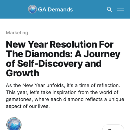
Marketing
New Year Resolution For
The Diamonds: A Journey
of Self-Discovery and
Growth
As the New Year unfolds, it's a time of reflection.
This year, let's take inspiration from the world of
gemstones, where each diamond reflects a unique
aspect of our lives.