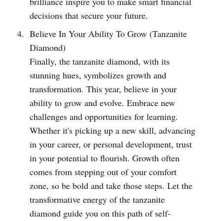
brilliance inspire you to make smart financial
decisions that secure your future.
Believe In Your Ability To Grow (Tanzanite
Diamond)
Finally, the tanzanite diamond, with its
stunning hues, symbolizes growth and
transformation. This year, believe in your
ability to grow and evolve. Embrace new
challenges and opportunities for learning.
Whether it's picking up a new skill, advancing
in your career, or personal development, trust
in your potential to flourish. Growth often
comes from stepping out of your comfort
zone, so be bold and take those steps. Let the
transformative energy of the tanzanite
diamond guide you on this path of self-