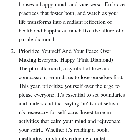
houses a happy mind, and vice versa. Embrace
practices that foster both, and watch as your
life transforms into a radiant reflection of
health and happiness, much like the allure of a
purple diamond.
Prioritize Yourself And Your Peace Over
Making Everyone Happy (Pink Diamond)
The pink diamond, a symbol of love and
compassion, reminds us to love ourselves first.
This year, prioritize yourself over the urge to
please everyone. It's essential to set boundaries
and understand that saying 'no' is not selfish;
it's necessary for self-care. Invest time in
activities that calm your mind and rejuvenate
your spirit. Whether it's reading a book,
meditating, or simply enjoying a quiet