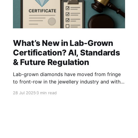
What’s New in Lab-Grown
Certification? AI, Standards
& Future Regulation
Lab-grown diamonds have moved from fringe
to front-row in the jewellery industry and with
that shift comes the urgent need for clear,
28 Jul 2025
3 min read
consistent, and transparent certification
standards. Unlike natural diamonds, lab-grown
stones pose unique challenges in grading,
authentication, and disclosure. So what’s new in
the world