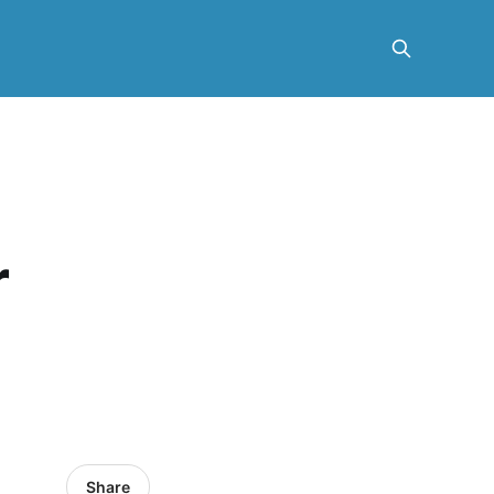
r
Share