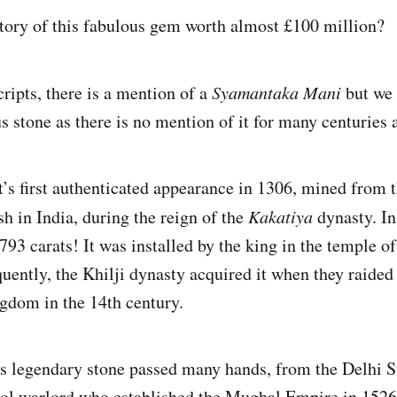
story of this fabulous gem worth almost £100 million?
cripts, there is a mention of a
Syamantaka Mani
but we 
 stone as there is no mention of it for many centuries a
t’s first authenticated appearance in 1306, mined from 
h in India, during the reign of the
Kakatiya
dynasty. In
93 carats! It was installed by the king in the temple o
ently, the Khilji dynasty acquired it when they raided
gdom in the 14th century.
s legendary stone passed many hands, from the Delhi S
ol warlord who established the Mughal Empire in 1526