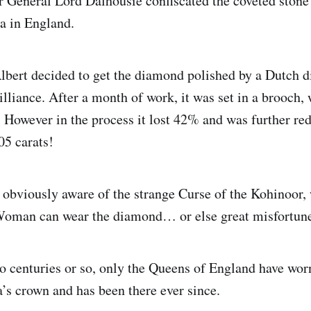
 General Lord Dalhousie confiscated the coveted stone 
a in England.
lbert decided to get the diamond polished by a Dutch 
rilliance. After a month of work, it was set in a brooch
. However in the process it lost 42% and was further red
05 carats!
 obviously aware of the strange Curse of the Kohinoor, 
Woman can wear the diamond… or else great misfortu
wo centuries or so, only the Queens of England have worn 
s crown and has been there ever since.