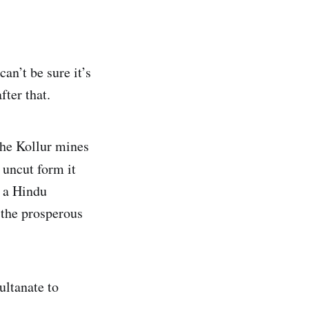
can’t be sure it’s
fter that.
the Kollur mines
 uncut form it
f a Hindu
 the prosperous
ultanate to
.