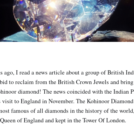
 ago, I read a news article about a group of British In
 bid to reclaim from the British Crown Jewels and bring
ohinoor diamond! The news coincided with the Indian 
 visit to England in November. The Kohinoor Diamond i
most famous of all diamonds in the history of the world,
 Queen of England and kept in the Tower Of London.