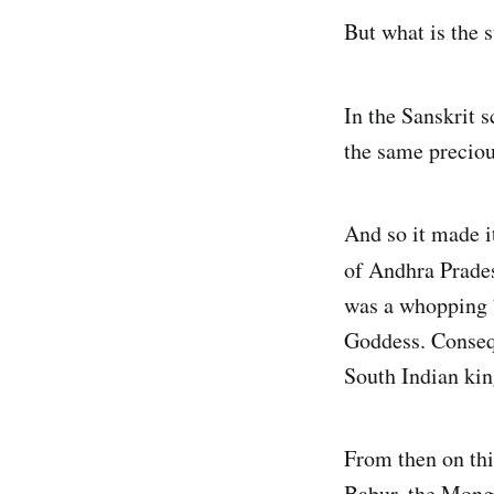
But what is the 
In the Sanskrit s
the same precious
And so it made i
of Andhra Prades
was a whopping 7
Goddess. Consequ
South Indian kin
From then on thi
Babur, the Mong