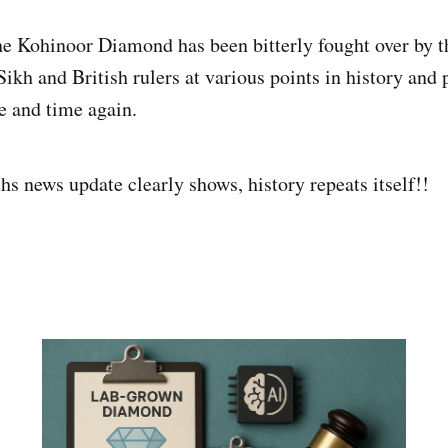
he Kohinoor Diamond has been bitterly fought over by t
ikh and British rulers at various points in history and 
me and time again.
hs news update clearly shows, history repeats itself!!