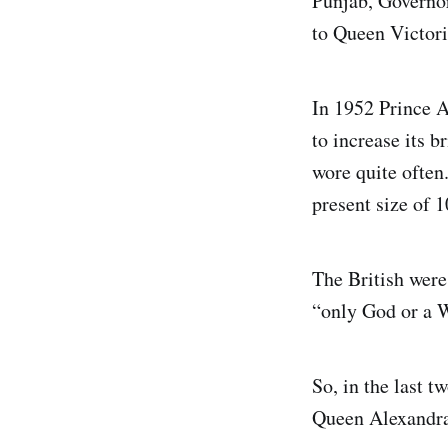
Punjab, Governor
to Queen Victori
In 1952 Prince A
to increase its b
wore quite often
present size of 1
The British were
“only God or a 
So, in the last t
Queen Alexandra’