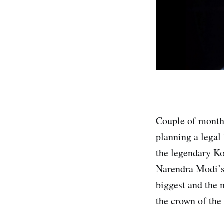
Couple of months
planning a legal
the legendary K
Narendra Modi’s
biggest and the 
the crown of the