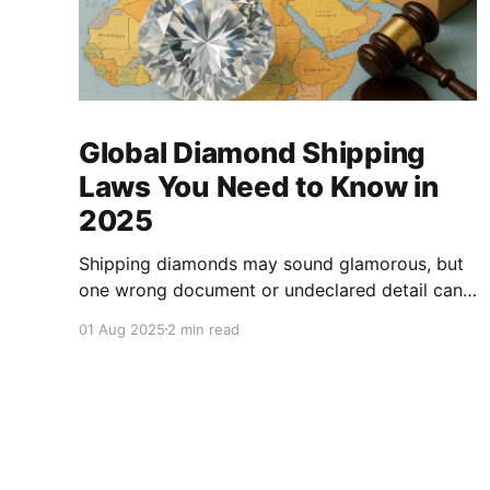
Global Diamond Shipping
Laws You Need to Know in
2025
Shipping diamonds may sound glamorous, but
one wrong document or undeclared detail can
lead to delays, fines, or even confiscation. With
01 Aug 2025
2 min read
stricter controls in place for 2025, every trader
,big or small, needs to stay sharp on the legal
essentials of global diamond shipping. 1. The
Kimberley Process: Still the