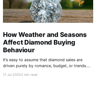
How Weather and Seasons
Affect Diamond Buying
Behaviour
It’s easy to assume that diamond sales are
driven purely by romance, budget, or trends.
But dig a little deeper, and you’ll find that
17 Jul 2025
2 min read
seasonal timing and even local weather play a
big part in how consumers behave and how
smart sellers position their inventory. Let's