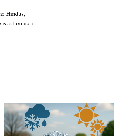
he Hindus,
passed on as a