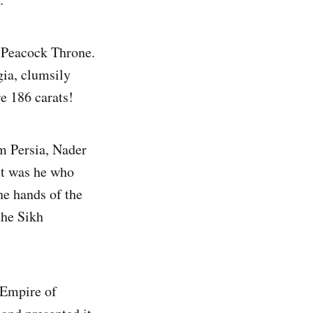
e Peacock Throne.
gia, clumsily
e 186 carats!
om Persia, Nader
It was he who
he hands of the
the Sikh
 Empire of