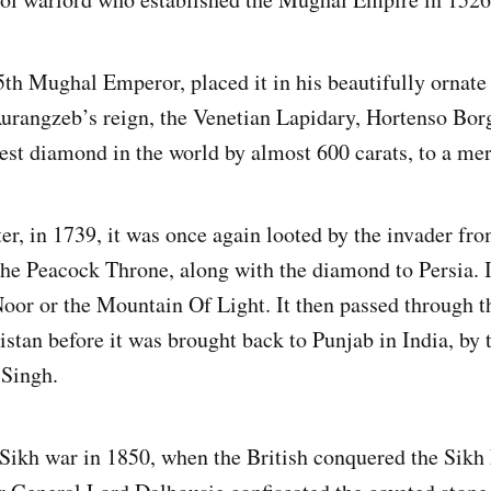
5th Mughal Emperor, placed it in his beautifully ornat
urangzeb’s reign, the Venetian Lapidary, Hortenso Bor
est diamond in the world by almost 600 carats, to a mer
ter, in 1739, it was once again looted by the invader fr
he Peacock Throne, along with the diamond to Persia. 
oor or the Mountain Of Light. It then passed through t
stan before it was brought back to Punjab in India, by 
 Singh.
Sikh war in 1850, when the British conquered the Sikh