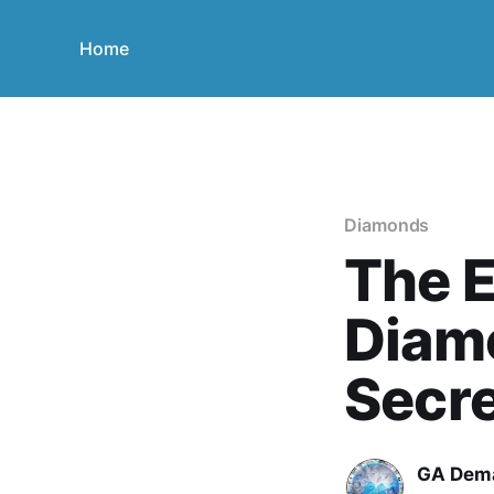
Home
Diamonds
The E
Diamo
Secr
GA Dem