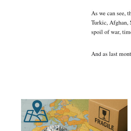
As we can see, t
Turkic, Afghan, S
spoil of war, ti
And as last mont