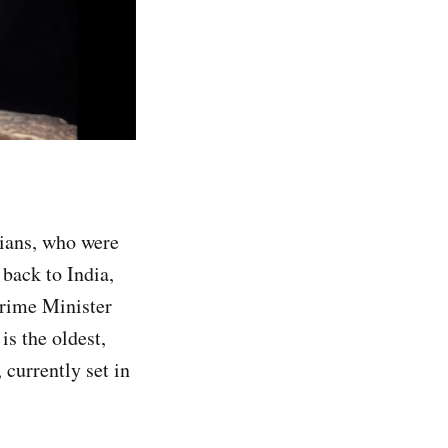
dians, who were
 back to India,
Prime Minister
s the oldest,
 currently set in