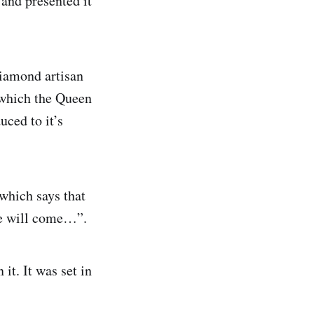
and presented it
diamond artisan
, which the Queen
uced to it’s
which says that
ne will come…”.
it. It was set in