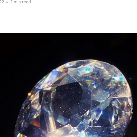
22
•
2 min read