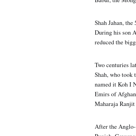
Shah Jahan, the 
During his son A
reduced the bigg
Two centuries la
Shah, who took t
named it Koh I N
Emirs of Afghani
Maharaja Ranjit
After the Anglo-