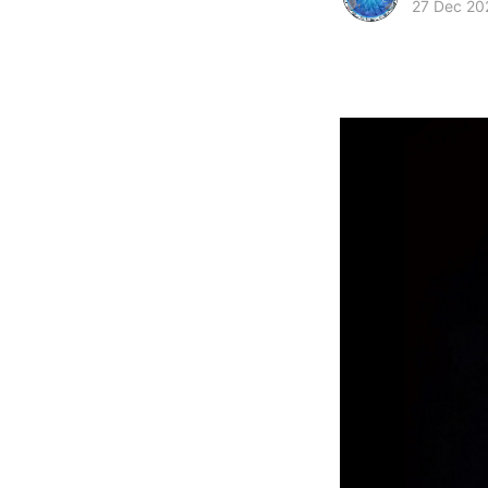
27 Dec 20