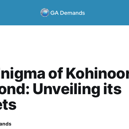
nigma of Kohinoo
nd: Unveiling its
ets
ands